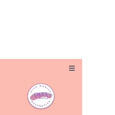
Vive Aesthetics is permanently closed.
We apologize for any inconvenience
that this has caused. If you need a
new injector, we suggest trying
Ageless U
Medspa
in Debary,FL.
They
can be reached at
(386) 747-
1437
or at
agelessumedspa.net