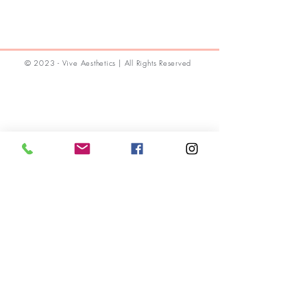
© 2023 - Vive Aesthetics | All Rights Reserved