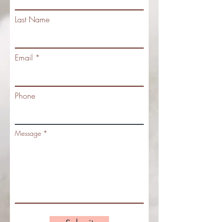
Last Name
Email
Phone
Message