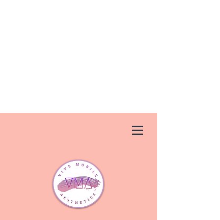
Vive Aesthetics is permanently closed.
We apologize for any inconvenience
that this has caused. If you need a
new injector, we suggest trying
Ageless U
Medspa
in Debary,FL.
They
can be reached at
(386) 747-
1437
or at
agelessumedspa.net