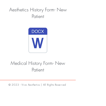
Aesthetics History Form- New
Patient
Medical History Form- New
Patient
© 2023 - Vive Aesthetics | All Rights Reserved