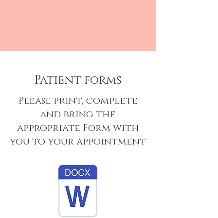
Patient forms
Please print, complete
and bring the
appropriate Form with
you to your appointment